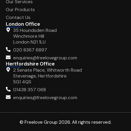
Our Services
Our Products
Contact Us
London Office
35 Houndsden Road
Winchmore Hill
London N21 1LU
020 8367 6897
enquiries@freelovegroup.com
Hertfordshire Office
2 Senate Place, Whitworth Road
Stevenage, Hertfordshire
SG1 4QS
01438 357 068
enquiries@freelovegroup.com
© Freelove Group 2026. All rights reserved.