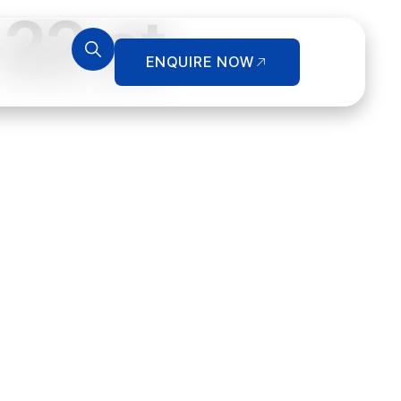
22 at
ENQUIRE NOW