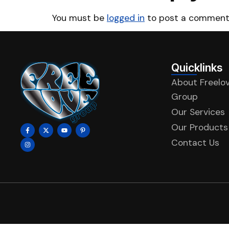
You must be
logged in
to post a comment
Quicklinks
About Freelo
Group
Our Services
Our Products
Contact Us