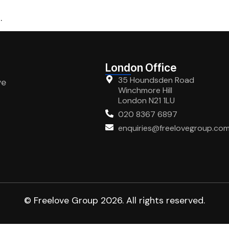
.
London Office
35 Houndsden Road
ve
Winchmore Hill
London N21 1LU
020 8367 6897
enquiries@freelovegroup.co
© Freelove Group 2026. All rights reserved.