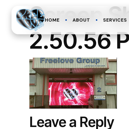
Screen S
HOME
ABOUT
SERVICES
2.50.56 
Leave a Reply