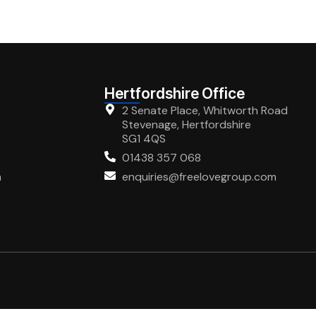
Hertfordshire Office
2 Senate Place, Whitworth Road
Stevenage, Hertfordshire
SG1 4QS
01438 357 068
m
enquiries@freelovegroup.com