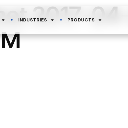
hot 2017-04-
INDUSTRIES
PRODUCTS
PM