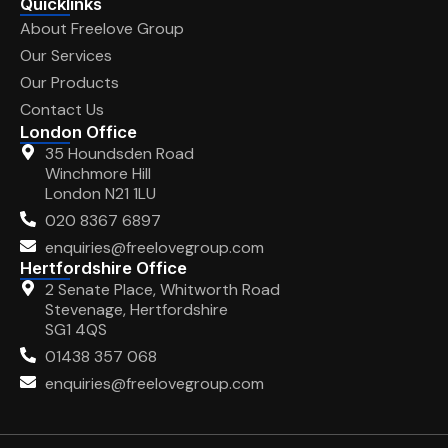
Quicklinks
About Freelove Group
Our Services
Our Products
Contact Us
London Office
35 Houndsden Road
Winchmore Hill
London N21 1LU
020 8367 6897
enquiries@freelovegroup.com
Hertfordshire Office
2 Senate Place, Whitworth Road
Stevenage, Hertfordshire
SG1 4QS
01438 357 068
enquiries@freelovegroup.com