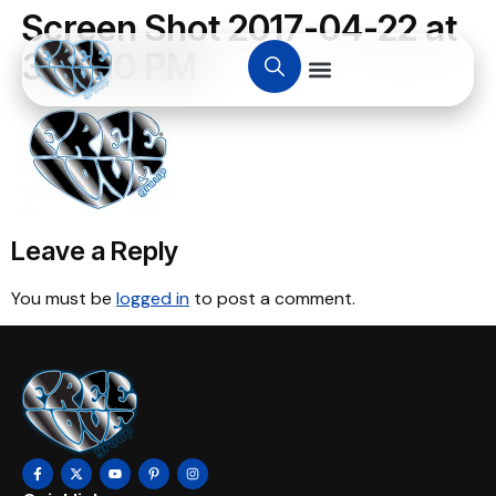
Screen Shot 2017-04-22 at
3.00.10 PM
Leave a Reply
You must be
logged in
to post a comment.