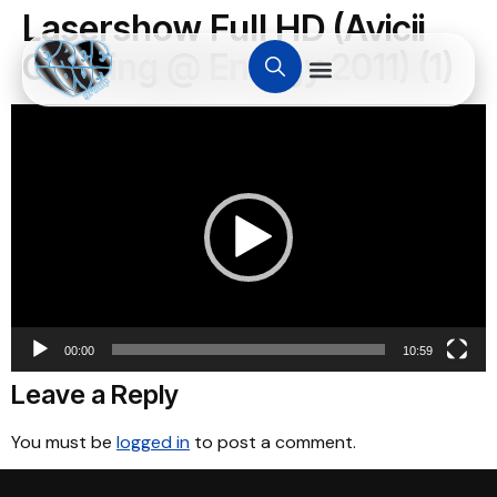
Lasershow Full HD (Avicii
Opening @ Energy 2011) (1)
Video
Player
00:00
10:59
Leave a Reply
You must be
logged in
to post a comment.