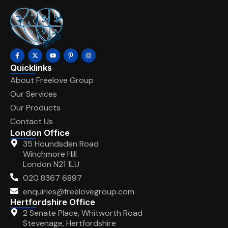
Quicklinks
About Freelove Group
Our Services
Our Products
Contact Us
London Office
35 Houndsden Road
Winchmore Hill
London N21 1LU
020 8367 6897
enquiries@freelovegroup.com
Hertfordshire Office
2 Senate Place, Whitworth Road
Stevenage, Hertfordshire