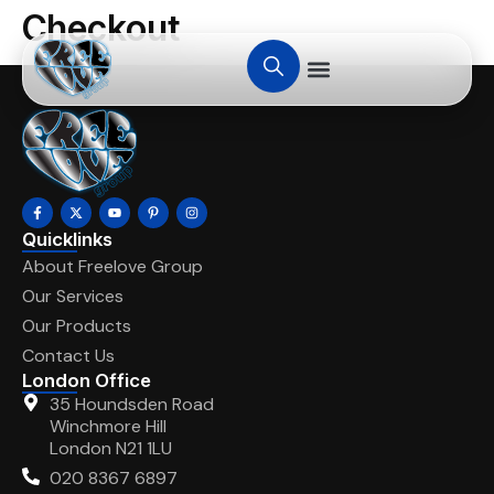
Checkout
Quicklinks
About Freelove Group
Our Services
Our Products
Contact Us
London Office
35 Houndsden Road
Winchmore Hill
London N21 1LU
020 8367 6897