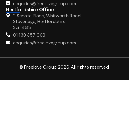
enquiries@freelovegroup.com
Hertfordshire Office
2 Senate Place, Whitworth Road
Stevenage, Hertfordshire
SG1 4QS
01438 357 068
enquiries@freelovegroup.com
© Freelove Group 2026. All rights reserved.