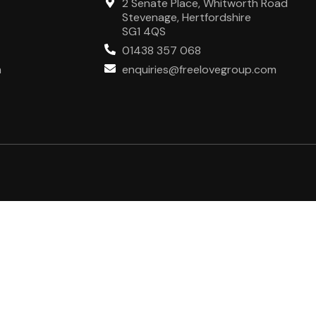
2 Senate Place, Whitworth Road
Stevenage, Hertfordshire
SG1 4QS
01438 357 068
m
enquiries@freelovegroup.com