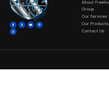
About Freelo
Group
Our Services
Our Products
Contact Us