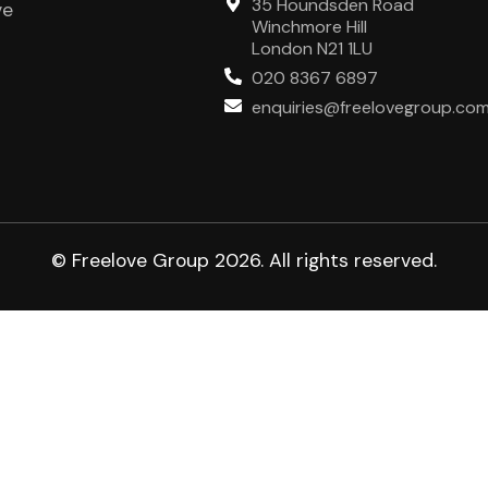
35 Houndsden Road
ve
Winchmore Hill
London N21 1LU
020 8367 6897
enquiries@freelovegroup.co
© Freelove Group 2026. All rights reserved.