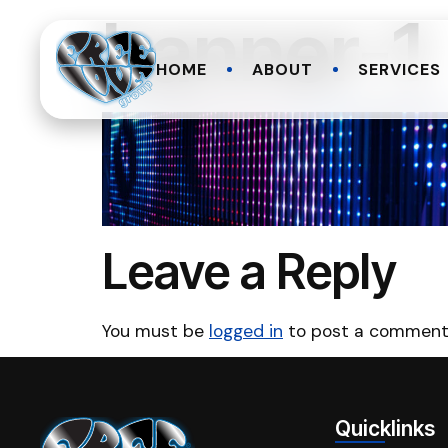
banner-1
HOME
ABOUT
SERVICES
Leave a Reply
You must be
logged in
to post a comment
Quicklinks