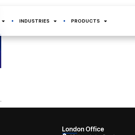
INDUSTRIES
PRODUCTS
.
London Office