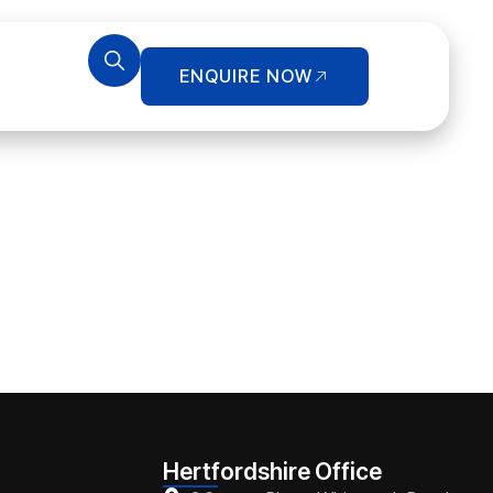
ENQUIRE NOW
Hertfordshire Office