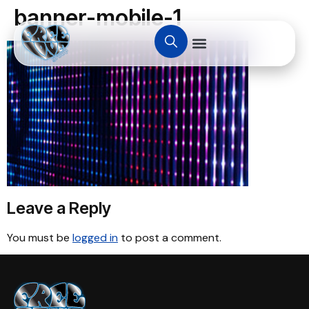
banner-mobile-1
Leave a Reply
You must be
logged in
to post a comment.