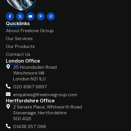
Quicklinks
About Freelove Group
Our Services
Our Products
Contact Us
London Office
35 Houndsden Road
Winchmore Hill
London N21 1LU
020 8367 6897
enquiries@freelovegroup.com
Hertfordshire Office
2 Senate Place, Whitworth Road
Stevenage, Hertfordshire
SG1 4QS
01438 357 068