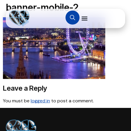
banner-mobile-2
Leave a Reply
You must be
logged in
to post a comment.