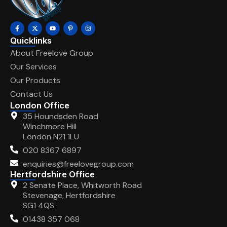
Quicklinks
About Freelove Group
Our Services
Our Products
Contact Us
London Office
35 Houndsden Road
Winchmore Hill
London N21 1LU
020 8367 6897
enquiries@freelovegroup.com
Hertfordshire Office
2 Senate Place, Whitworth Road
Stevenage, Hertfordshire
SG1 4QS
01438 357 068