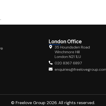
.
London Office
35 Houndsden Road
ve
Winchmore Hill
London N21 1LU
020 8367 6897
enquiries@freelovegroup.co
© Freelove Group 2026. All rights reserved.