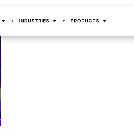
INDUSTRIES
PRODUCTS