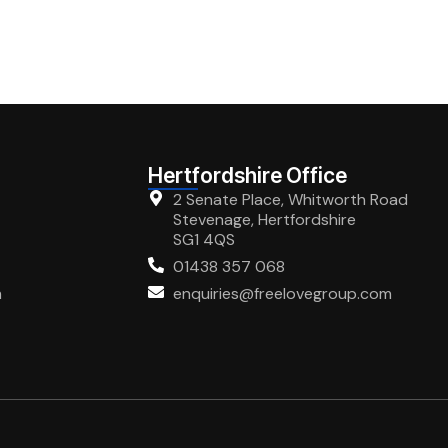
Hertfordshire Office
2 Senate Place, Whitworth Road
Stevenage, Hertfordshire
SG1 4QS
01438 357 068
m
enquiries@freelovegroup.com