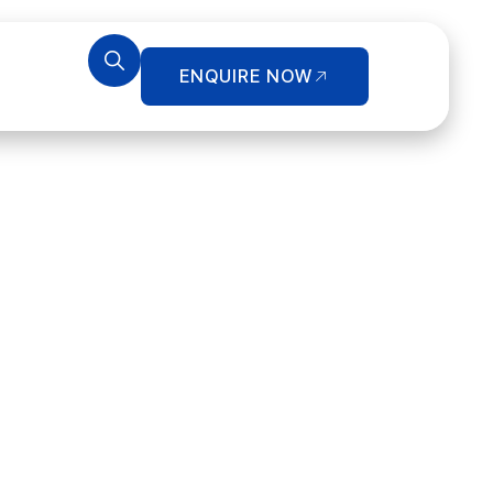
ENQUIRE NOW