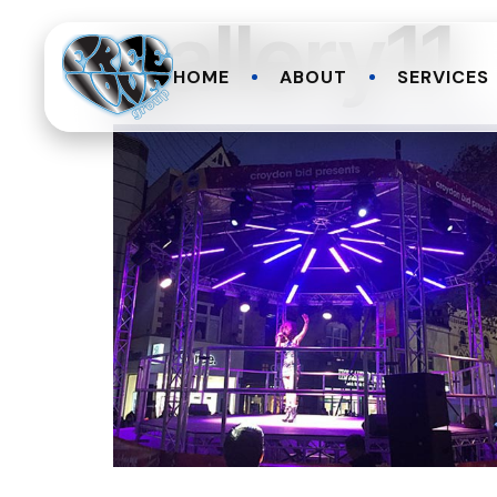
gallery11
HOME
ABOUT
SERVICES