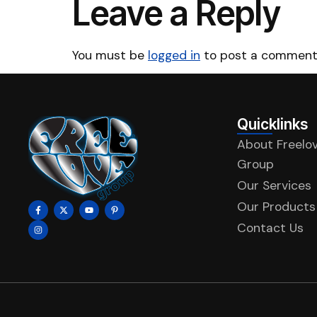
Leave a Reply
You must be
logged in
to post a comment
Quicklinks
About Freelo
Group
Our Services
Our Products
Contact Us