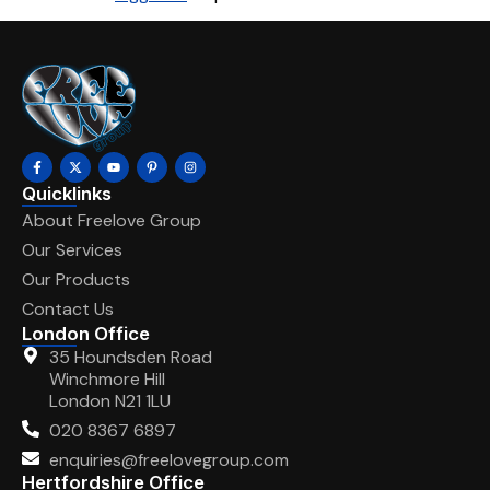
Quicklinks
About Freelove Group
Our Services
Our Products
Contact Us
London Office
35 Houndsden Road
Winchmore Hill
London N21 1LU
020 8367 6897
enquiries@freelovegroup.com
Hertfordshire Office