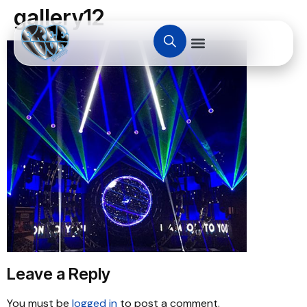
gallery12
Leave a Reply
You must be
logged in
to post a comment.