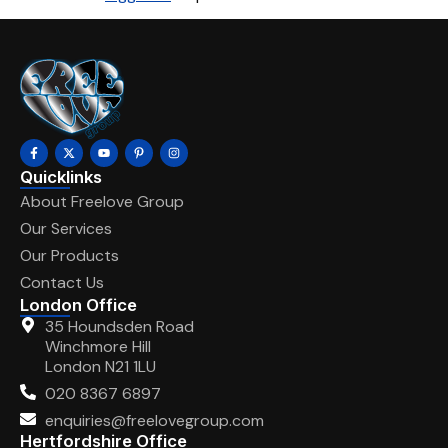
Quicklinks
About Freelove Group
Our Services
Our Products
Contact Us
London Office
35 Houndsden Road
Winchmore Hill
London N21 1LU
020 8367 6897
enquiries@freelovegroup.com
Hertfordshire Office