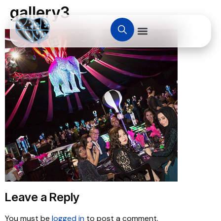
gallery3
Leave a Reply
You must be
logged in
to post a comment.