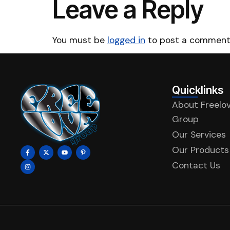
Leave a Reply
You must be
logged in
to post a comment
Quicklinks
About Freelo
Group
Our Services
Our Products
Contact Us