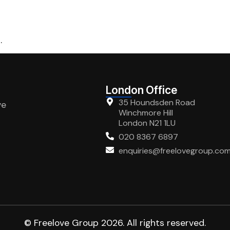
.
London Office
35 Houndsden Road
ve
Winchmore Hill
London N21 1LU
020 8367 6897
enquiries@freelovegroup.co
© Freelove Group 2026. All rights reserved.