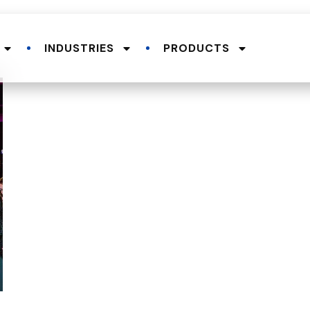
INDUSTRIES
PRODUCTS