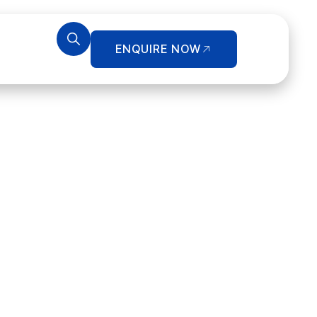
ENQUIRE NOW