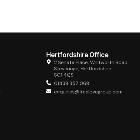
Hertfordshire Office
2 Senate Place, Whitworth Road
Stevenage, Hertfordshire
SG1 4QS
01438 357 068
m
enquiries@freelovegroup.com