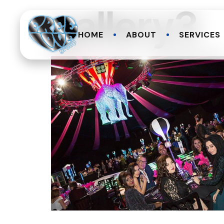
gallery3
HOME
ABOUT
SERVICES