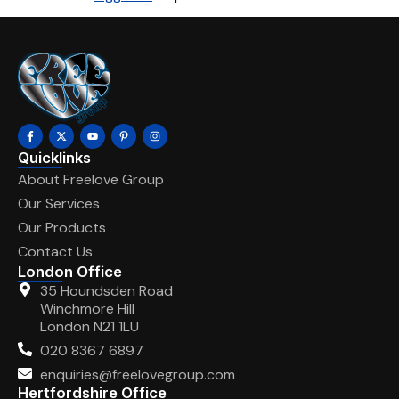
Quicklinks
About Freelove Group
Our Services
Our Products
Contact Us
London Office
35 Houndsden Road
Winchmore Hill
London N21 1LU
020 8367 6897
enquiries@freelovegroup.com
Hertfordshire Office