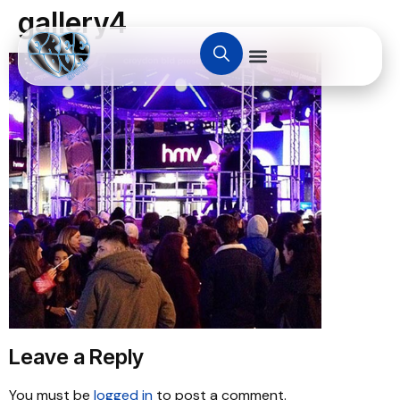
gallery4
Leave a Reply
You must be
logged in
to post a comment.