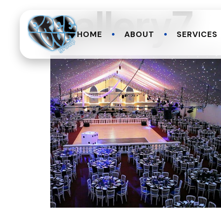
gallery7
HOME
ABOUT
SERVICES