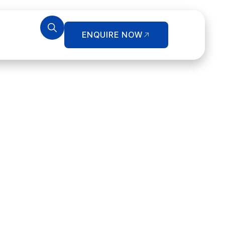
ENQUIRE NOW