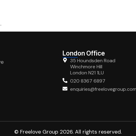
.
London Office
35 Houndsden Road
ve
Winchmore Hill
London N21 1LU
020 8367 6897
enquiries@freelovegroup.co
© Freelove Group 2026. All rights reserved.