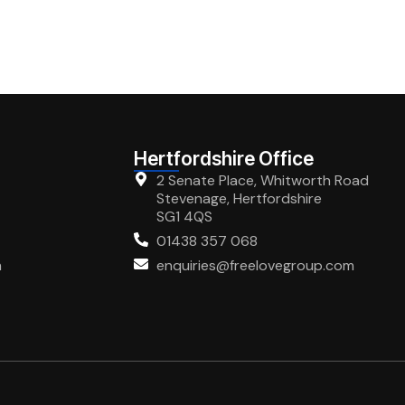
Hertfordshire Office
2 Senate Place, Whitworth Road
Stevenage, Hertfordshire
SG1 4QS
01438 357 068
m
enquiries@freelovegroup.com