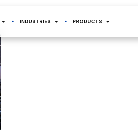
INDUSTRIES
PRODUCTS