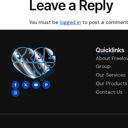
Leave a Reply
You must be
logged in
to post a comment
Quicklinks
About Freelo
Group
Our Services
Our Products
Contact Us