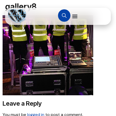
gallery8
Leave a Reply
You must be
logged in
to post a comment.