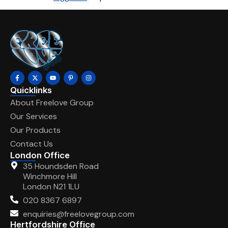
Quicklinks
About Freelove Group
Our Services
Our Products
Contact Us
London Office
35 Houndsden Road
Winchmore Hill
London N21 1LU
020 8367 6897
enquiries@freelovegroup.com
Hertfordshire Office