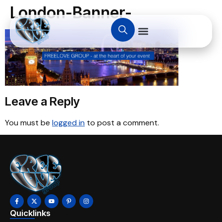
London-Banner-
Leave a Reply
You must be
logged in
to post a comment.
Quicklinks