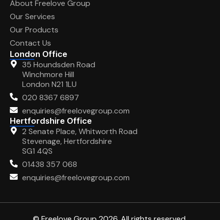
About Freelove Group
Our Services
Our Products
Contact Us
London Office
35 Houndsden Road
Winchmore Hill
London N21 1LU
020 8367 6897
enquiries@freelovegroup.com
Hertfordshire Office
2 Senate Place, Whitworth Road
Stevenage, Hertfordshire
SG1 4QS
01438 357 068
enquiries@freelovegroup.com
© Freelove Group 2026. All rights reserved.