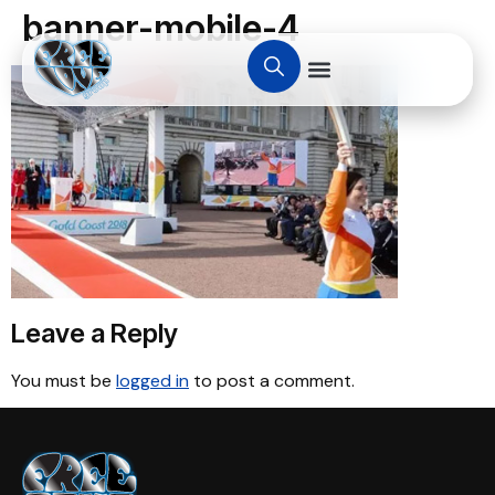
banner-mobile-4
Leave a Reply
You must be
logged in
to post a comment.