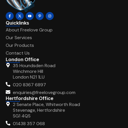
Quicklinks
About Freelove Group
Our Services
Our Products
Contact Us
London Office
35 Houndsden Road
Winchmore Hill
London N21 1LU
020 8367 6897
enquiries@freelovegroup.com
Hertfordshire Office
2 Senate Place, Whitworth Road
Stevenage, Hertfordshire
SG1 4QS
01438 357 068