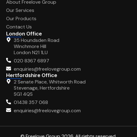
About Freelove Group
Our Services
Our Products
Contact Us
London Office
35 Houndsden Road
Winchmore Hill
London N21 1LU
020 8367 6897
enquiries@freelovegroup.com
Hertfordshire Office
2 Senate Place, Whitworth Road
Stevenage, Hertfordshire
SG1 4QS
01438 357 068
enquiries@freelovegroup.com
© Freelove Group 2026. All rights reserved.