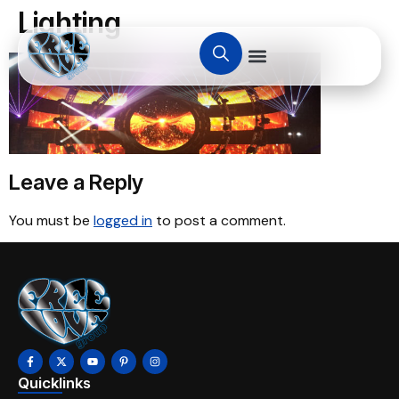
Lighting
Leave a Reply
You must be
logged in
to post a comment.
Quicklinks