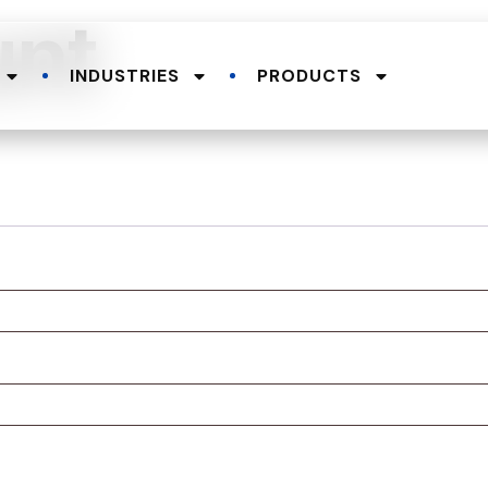
unt
INDUSTRIES
PRODUCTS