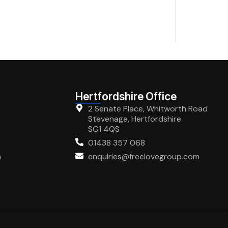
Hertfordshire Office
2 Senate Place, Whitworth Road
Stevenage, Hertfordshire
SG1 4QS
01438 357 068
m
enquiries@freelovegroup.com