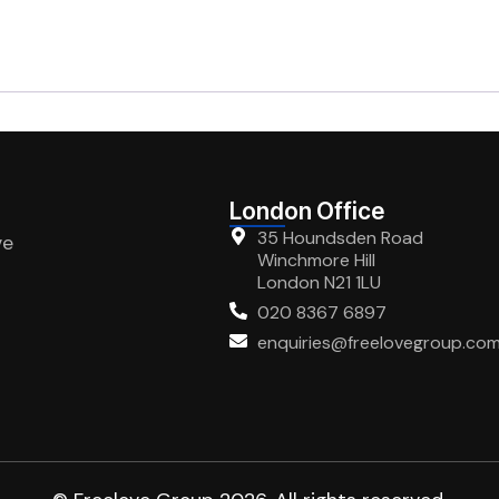
London Office
35 Houndsden Road
ve
Winchmore Hill
London N21 1LU
020 8367 6897
enquiries@freelovegroup.co