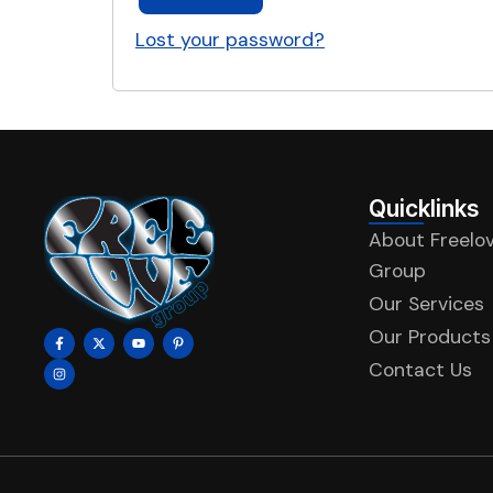
Lost your password?
Quicklinks
About Freelo
Group
Our Services
Our Products
Contact Us