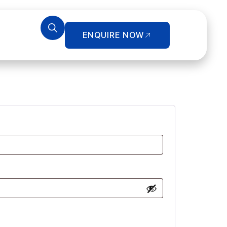
ENQUIRE NOW