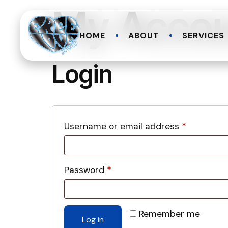
My Acco
HOME
ABOUT
SERVICES
Login
Username or email address
*
Password
*
Remember me
Log in