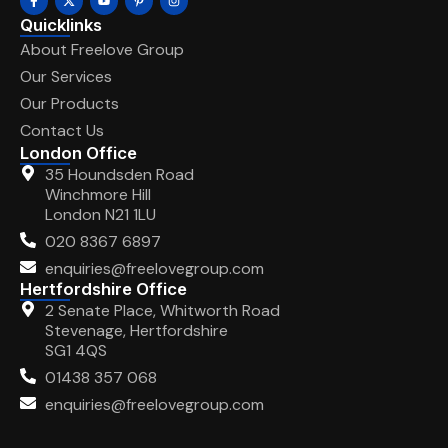
Quicklinks
About Freelove Group
Our Services
Our Products
Contact Us
London Office
35 Houndsden Road
Winchmore Hill
London N21 1LU
020 8367 6897
enquiries@freelovegroup.com
Hertfordshire Office
2 Senate Place, Whitworth Road
Stevenage, Hertfordshire
SG1 4QS
01438 357 068
enquiries@freelovegroup.com