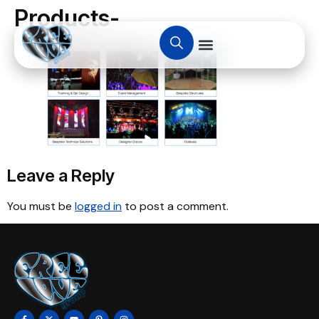
Products-
Leave a Reply
You must be
logged in
to post a comment.