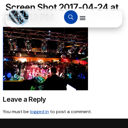
Screen Shot 2017-04-24 at
12.24.13 PM
Leave a Reply
You must be
logged in
to post a comment.