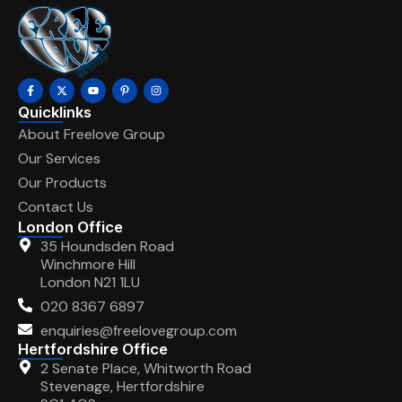
Quicklinks
About Freelove Group
Our Services
Our Products
Contact Us
London Office
35 Houndsden Road
Winchmore Hill
London N21 1LU
020 8367 6897
enquiries@freelovegroup.com
Hertfordshire Office
2 Senate Place, Whitworth Road
Stevenage, Hertfordshire